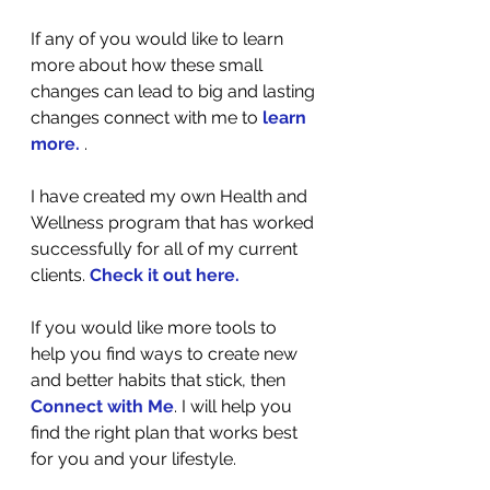
If any of you would like to learn 
more about how these small 
changes can lead to big and lasting 
changes connect with me to 
learn 
more
.
 . 
I have created my own Health and 
Wellness program that has worked 
successfully for all of my current 
clients. 
Check it out here
.
If you would like more tools to 
help you find ways to create new 
and better habits that stick, then 
Connect with Me
. I will help you 
find the right plan that works best 
for you and your lifestyle.