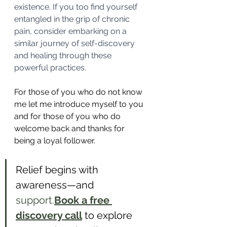
existence. If you too find yourself 
entangled in the grip of chronic 
pain, consider embarking on a 
similar journey of self-discovery 
and healing through these 
powerful practices.
For those of you who do not know 
me let me introduce myself to you 
and for those of you who do 
welcome back and thanks for 
being a loyal follower.
Relief begins with 
awareness—and 
support.
Book
 a free 
discovery call
 to explore 