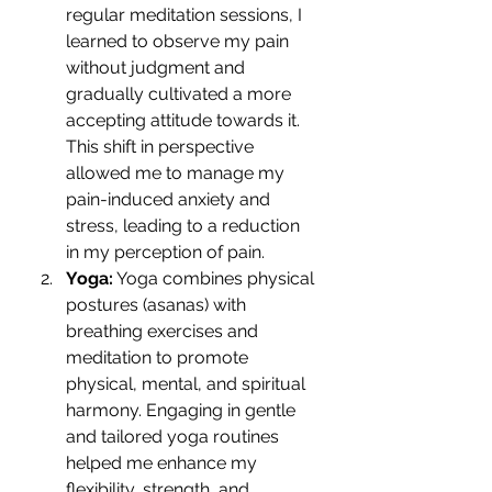
regular meditation sessions, I 
learned to observe my pain 
without judgment and 
gradually cultivated a more 
accepting attitude towards it. 
This shift in perspective 
allowed me to manage my 
pain-induced anxiety and 
stress, leading to a reduction 
in my perception of pain.
Yoga:
 Yoga combines physical 
postures (asanas) with 
breathing exercises and 
meditation to promote 
physical, mental, and spiritual 
harmony. Engaging in gentle 
and tailored yoga routines 
helped me enhance my 
flexibility, strength, and 