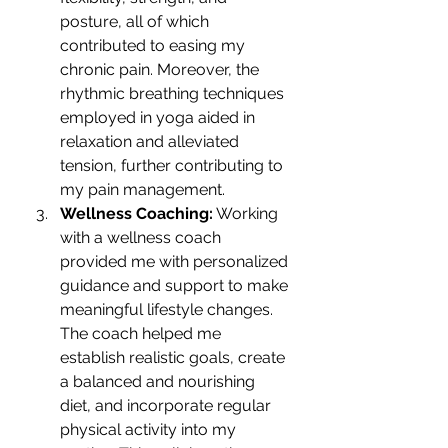
posture, all of which 
contributed to easing my 
chronic pain. Moreover, the 
rhythmic breathing techniques 
employed in yoga aided in 
relaxation and alleviated 
tension, further contributing to 
my pain management.
Wellness Coaching:
 Working 
with a wellness coach 
provided me with personalized 
guidance and support to make 
meaningful lifestyle changes. 
The coach helped me 
establish realistic goals, create 
a balanced and nourishing 
diet, and incorporate regular 
physical activity into my 