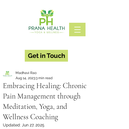
Get in Touch
Madhavi Rao
Aug 14, 2023
3 min read
Embracing Healing: Chronic
Pain Management through
Meditation, Yoga, and
Wellness Coaching
Updated:
Jun 27, 2025