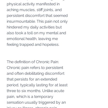
physical activity manifested in 
aching muscles, stiff joints, and 
persistent discomfort that seemed 
insurmountable. This pain not only 
hindered my daily activities but 
also took a toll on my mental and 
emotional health, leaving me 
feeling trapped and hopeless.
The definition of Chronic Pain:
Chronic pain refers to persistent 
and often debilitating discomfort 
that persists for an extended 
period, typically lasting for at least 
three to six months. Unlike acute 
pain, which is a temporary 
sensation usually triggered by an 