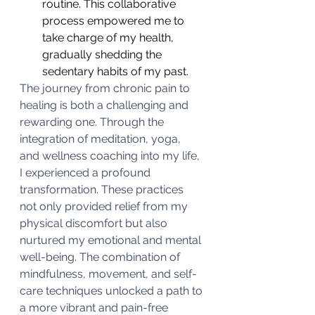
routine. This collaborative 
process empowered me to 
take charge of my health, 
gradually shedding the 
sedentary habits of my past.
The journey from chronic pain to 
healing is both a challenging and 
rewarding one. Through the 
integration of meditation, yoga, 
and wellness coaching into my life, 
I experienced a profound 
transformation. These practices 
not only provided relief from my 
physical discomfort but also 
nurtured my emotional and mental 
well-being. The combination of 
mindfulness, movement, and self-
care techniques unlocked a path to 
a more vibrant and pain-free 