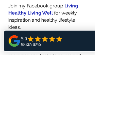
Join my Facebook group 
Living 
Healthy Living Well
 for weekly 
inspiration and healthy lifestyle 
ideas.
Listen and Follow my podcast 
Living Healthy Living Well 
for 
more tips and tricks to revive and 
thrive in life practice.
Check out and Subscribe to my 
YouTube Channel 
Living Healthy 
Living Well Podcast - to watch and 
learn about my Health and 
Wellness tips on leading a feel 
good journey in life!
#ChronicPainRelief