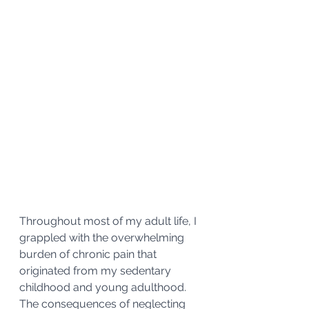
Throughout most of my adult life, I 
grappled with the overwhelming 
burden of chronic pain that 
originated from my sedentary 
childhood and young adulthood. 
The consequences of neglecting 