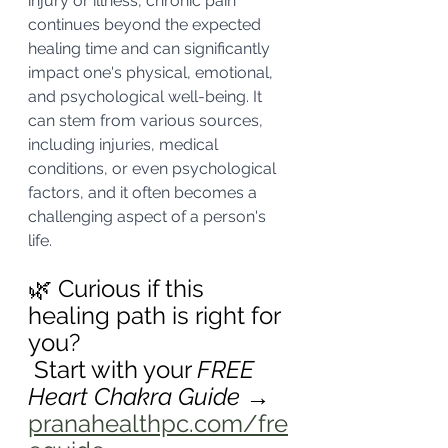
injury or illness, chronic pain 
continues beyond the expected 
healing time and can significantly 
impact one's physical, emotional, 
and psychological well-being. It 
can stem from various sources, 
including injuries, medical 
conditions, or even psychological 
factors, and it often becomes a 
challenging aspect of a person's 
life.
🌿 Curious if this 
healing path is right for 
you?
 Start with your 
FREE 
Heart Chakra Guide
 → 
pranahealthpc.com/fre