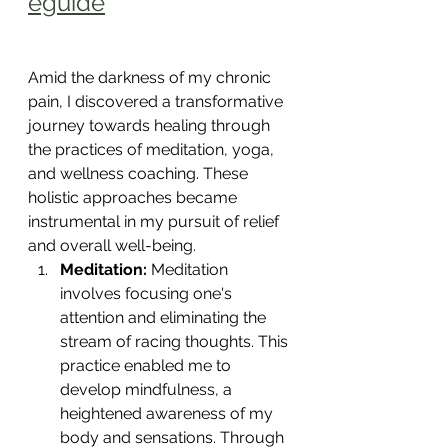
eguide
Amid the darkness of my chronic 
pain, I discovered a transformative 
journey towards healing through 
the practices of meditation, yoga, 
and wellness coaching. These 
holistic approaches became 
instrumental in my pursuit of relief 
and overall well-being.
Meditation:
 Meditation 
involves focusing one's 
attention and eliminating the 
stream of racing thoughts. This 
practice enabled me to 
develop mindfulness, a 
heightened awareness of my 
body and sensations. Through 