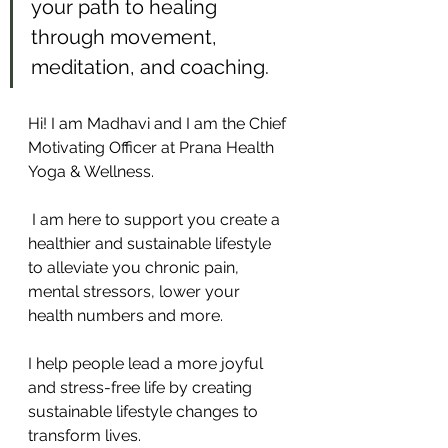
your path to healing 
through movement, 
meditation, and coaching.
Hi! I am Madhavi and I am the Chief 
Motivating Officer at Prana Health 
Yoga & Wellness. 
 I am here to support you create a 
healthier and sustainable lifestyle 
to alleviate you chronic pain, 
mental stressors, lower your 
health numbers and more.
I help people lead a more joyful 
and stress-free life by creating 
sustainable lifestyle changes to 
transform lives.