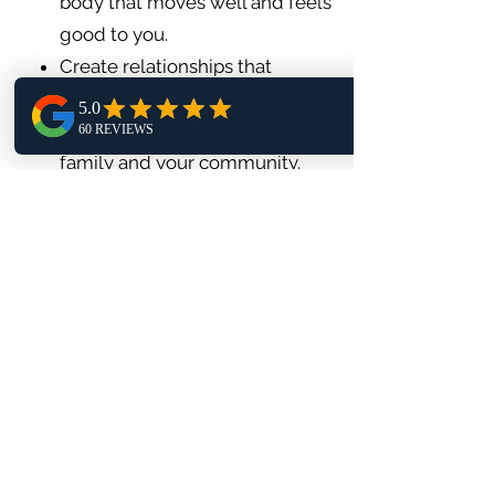
body that moves well and feels
good to you.
Create relationships that
energize you.
Be a healthy role model for you
family and your community.
💗
Join a yoga class
💬
Book a free discovery call
📥
Download the free Heart Chakra
Guide
🔗
Ready to Connect
?
Book a 15 Minute Discovery Call