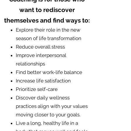
want to rediscover
themselves and find ways to:
​Explore their role in the new
season of life transformation
Reduce overall stress
​Improve interpersonal
relationships
​​Find better work-life balance
Increase life satisfaction
Prioritize self-care
Discover daily wellness
practices align with your values
moving closer to your goals.
Live a long, healthy life in a