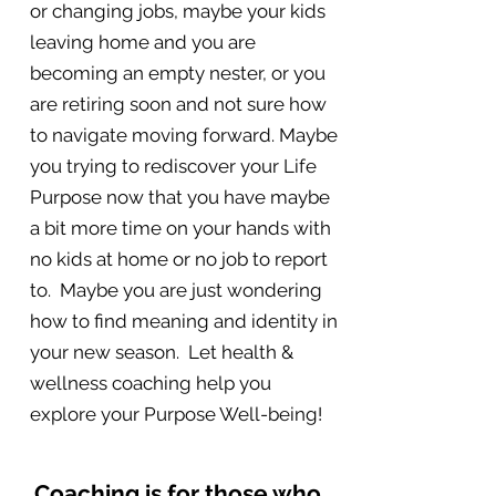
or changing jobs, maybe your kids
leaving home and you are
becoming an empty nester, or you
are retiring soon and not sure how
to navigate moving forward. Maybe
you trying to rediscover your Life
Purpose now that you have maybe
a bit more time on your hands with
no kids at home or no job to report
to. Maybe you are just wondering
how to find meaning and identity in
your new season. Let health &
wellness coaching help you
explore your Purpose Well-being!
Coaching is for those who