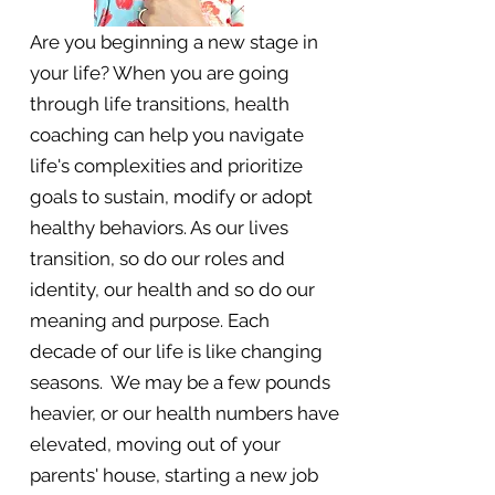
Are you beginning a new stage in
your life? When you are going
through life transitions, health
coaching can help you navigate
life's complexities and prioritize
goals to sustain, modify or adopt
healthy behaviors. As our lives
transition, so do our roles and
identity, our health and so do our
meaning and purpose. Each
decade of our life is like changing
seasons. We may be a few pounds
heavier, or our health numbers have
elevated, moving out of your
parents' house, starting a new job