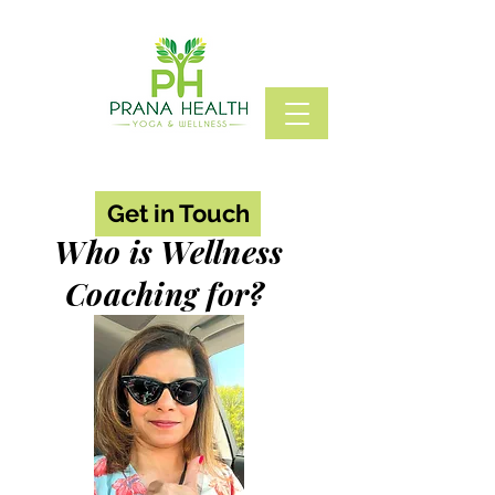
Get in Touch
Who is Wellness
Coaching for?