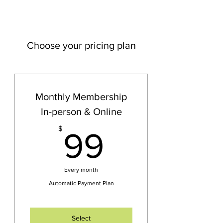
Choose your pricing plan
Monthly Membership
In-person & Online
99$
$
99
Every month
Automatic Payment Plan
Select