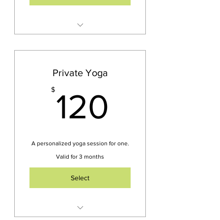
Unlimited Yoga Sessions in
Person or Zoom
Choose from 4-5 weekly
Private Yoga
classes
120$
$
120
Access to on demand video
library
Cancel Subscription
Anytime
A personalized yoga session for one.
NOT Included -Yoga Nidra
Valid for 3 months
& Sound Bath Events
Select