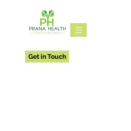
Get in Touch