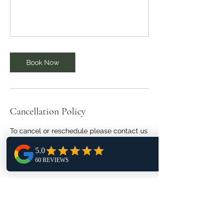
Book Now
Cancellation Policy
To cancel or reschedule please contact us
24 hours in advance.
No refunds if canceled less than 24 hours.
Contact Details
1406 Northpoint Glen Court, Herndon, VA,