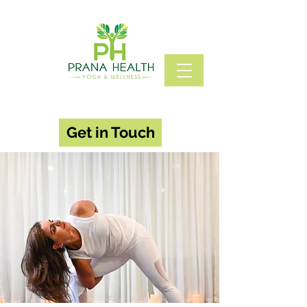
Get in Touch