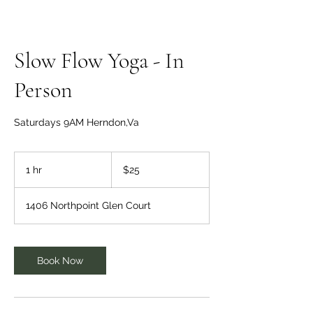
Slow Flow Yoga - In
Person
Saturdays 9AM Herndon,Va
25
US
1 hr
1
$25
dollars
h
1406 Northpoint Glen Court
Book Now