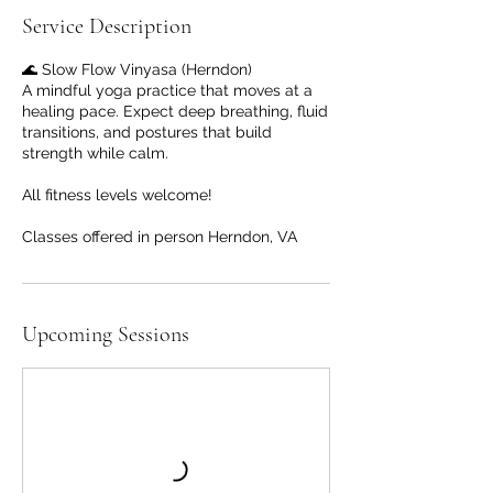
Service Description
🌊 Slow Flow Vinyasa (Herndon)
A mindful yoga practice that moves at a
healing pace. Expect deep breathing, fluid
transitions, and postures that build
strength while calm.
All fitness levels welcome!
Classes offered in person Herndon, VA
Upcoming Sessions