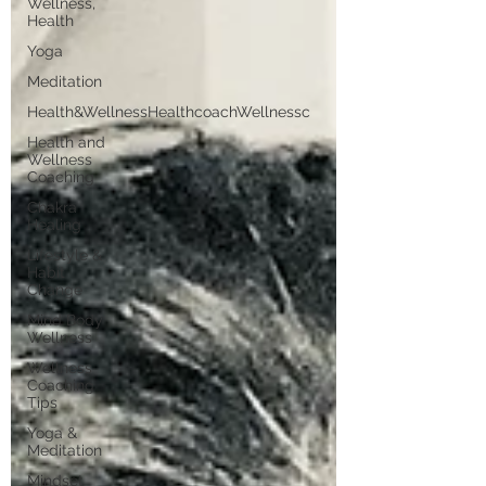
Wellness,
Health
Yoga
Meditation
Health&WellnessHealthcoachWellnessc
Health and
Wellness
Coaching
Chakra
Healing
Lifestyle &
Habit
Change
Mind Body
Wellness
Wellness
Coaching
Tips
Yoga &
Meditation
Mindset