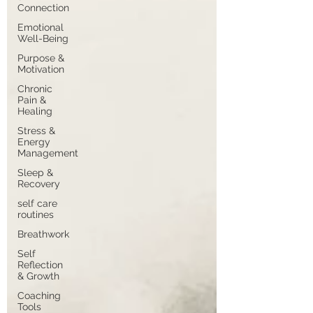
Connection
Emotional
Well-Being
Purpose &
Motivation
Chronic
Pain &
Healing
Stress &
Energy
Management
Sleep &
Recovery
self care
routines
Breathwork
Self
Reflection
& Growth
Coaching
Tools