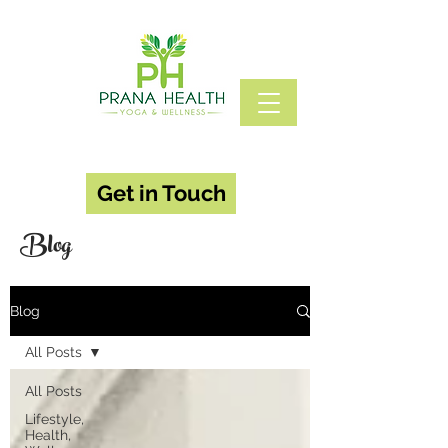
Get in Touch
Blog
Blog
All Posts
All Posts
Lifestyle,
Health,