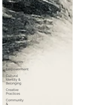
Shifts
Mindset &
Emotional
Health
Yogic
Wisdom
Personal
Growth
Journey
Visualization
& Intention
Setting
Boundaries
&
Empowerment
Cultural
Identity &
Belonging
Creative
Practices
Community
&