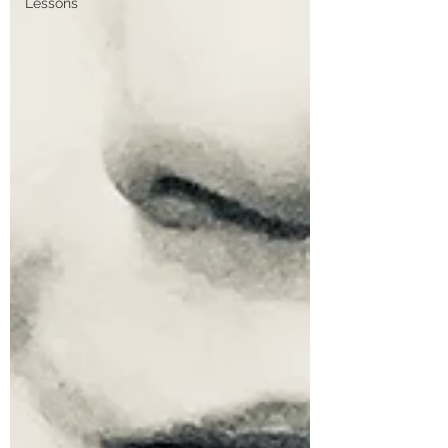
Lessons