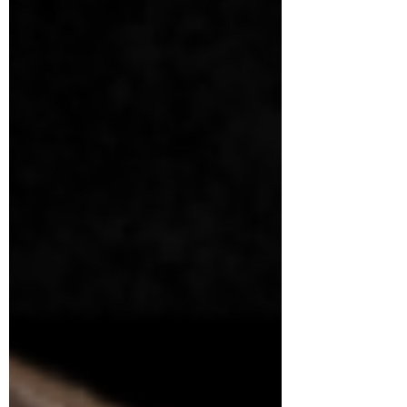
clarity.