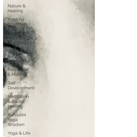
Nature &
Healing
Yoga for
beginners
Movement
&
Mindfulness
Yoga Poses
&
Sequences
Pain Relief
& Mobility
Self
Development
Meditation
& Sound
Healing
Kundalini
Yoga
Wisdom
Yoga & Life