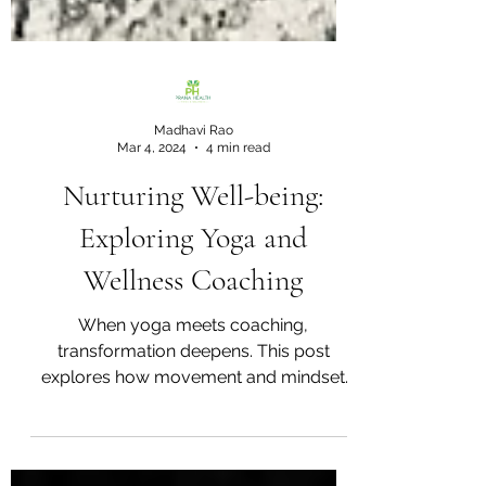
Madhavi Rao
Mar 4, 2024
4 min read
Nurturing Well-being:
Exploring Yoga and
Wellness Coaching
When yoga meets coaching,
transformation deepens. This post
explores how movement and mindset
together create lasting wellness and