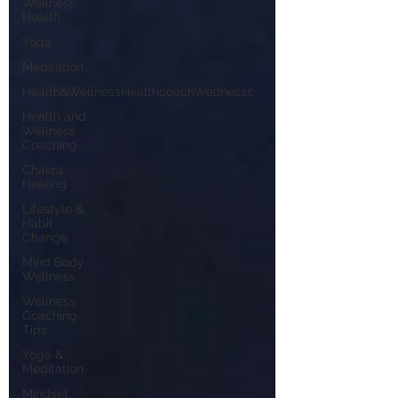
Wellness,
Health
Yoga
Meditation
Health&WellnessHealthcoachWellnessc
Health and
Wellness
Coaching
Chakra
Healing
Lifestyle &
Habit
Change
Mind Body
Wellness
Wellness
Coaching
Tips
Yoga &
Meditation
Mindset