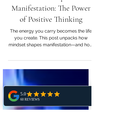
Madhavi Rao
Nov 19, 2024
3 min read
Mindset Equals
Manifestation: The Power
of Positive Thinking
The energy you carry becomes the life
you create. This post unpacks how
mindset shapes manifestation—and how
to shift from doubt to vision.