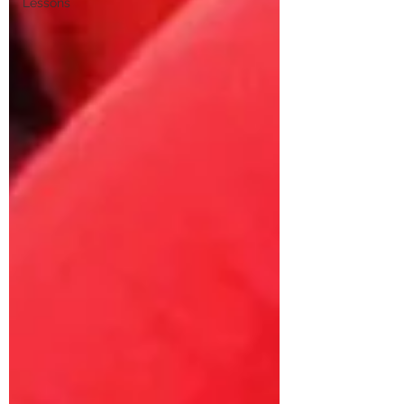
Lessons