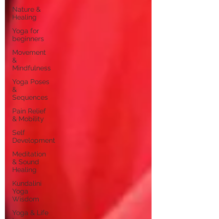
Nature &
Healing
Yoga for
beginners
Movement
&
Mindfulness
Yoga Poses
&
Sequences
Pain Relief
& Mobility
Self
Development
Meditation
& Sound
Healing
Kundalini
Yoga
Wisdom
Yoga & Life