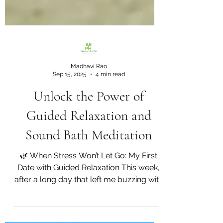
Madhavi Rao
Sep 15, 2025
4 min read
Unlock the Power of
Guided Relaxation and
Sound Bath Meditation
🌿 When Stress Won’t Let Go: My First
Date with Guided Relaxation This week,
after a long day that left me buzzing with
tension, I found...