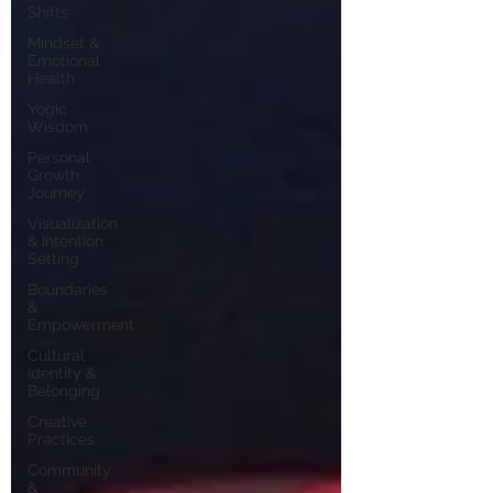
Shifts
Mindset &
Emotional
Health
Yogic
Wisdom
Personal
Growth
Journey
Visualization
& Intention
Setting
Boundaries
&
Empowerment
Cultural
Identity &
Belonging
Creative
Practices
Community
&