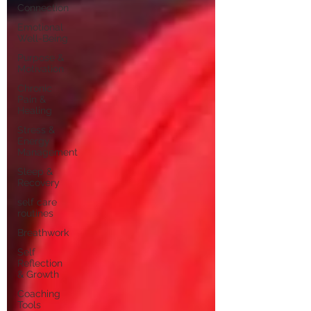
Connection
Emotional
Well-Being
Purpose &
Motivation
Chronic
Pain &
Healing
Stress &
Energy
Management
Sleep &
Recovery
self care
routines
Breathwork
Self
Reflection
& Growth
Coaching
Tools