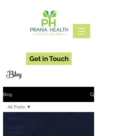
Get in Touch
Blog
Blog
All Posts
All Posts
Lifestyle,
Health,