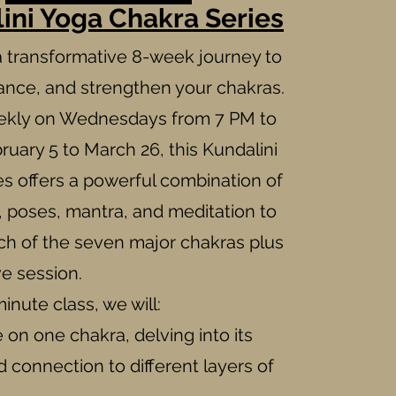
ini Yoga Chakra Series
 transformative 8-week journey to
lance, and strengthen your chakras.
ekly on Wednesdays from 7 PM to
ruary 5 to March 26, this Kundalini
s offers a powerful combination of
, poses, mantra, and meditation to
ch of the seven major chakras plus
ve session.
inute class, we will:
on one chakra, delving into its
connection to different layers of