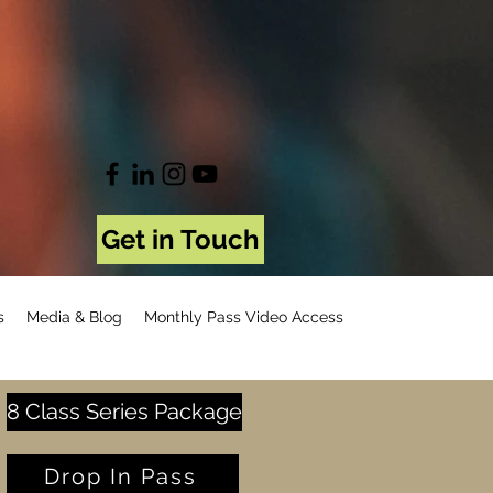
Get in Touch
s
Media & Blog
Monthly Pass Video Access
8 Class Series Package
Drop In Pass