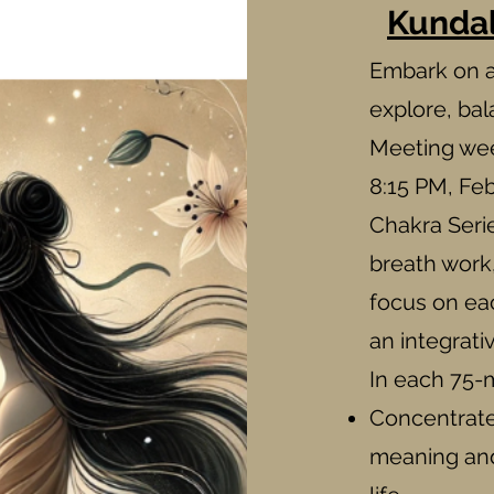
Kundal
Embark on a
explore, ba
Meeting we
8:15 PM, Feb
Chakra Serie
breath work
focus on ea
an integrati
In each 75-m
Concentrate 
meaning and 