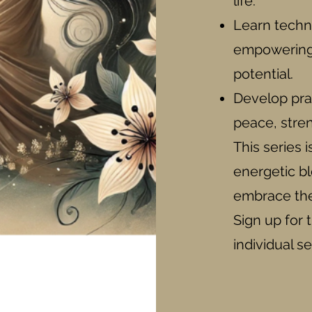
life.
Learn techn
empowering 
potential.
Develop prac
peace, stren
This series 
energetic b
embrace the 
Sign up for t
individual s