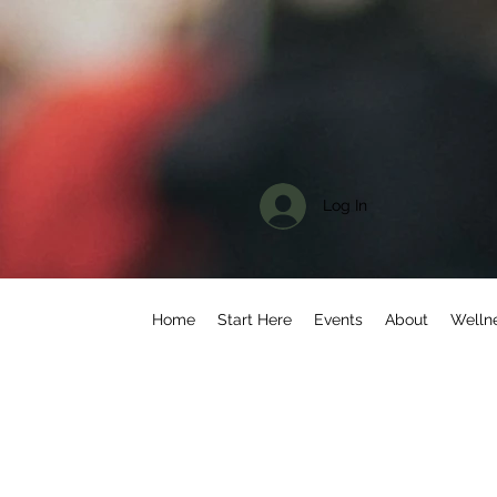
Log In
Home
Start Here
Events
About
Welln