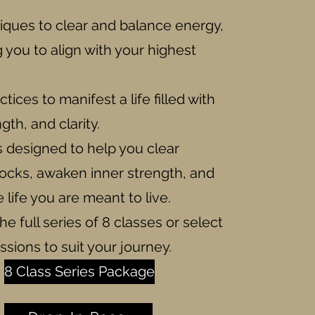
iques to clear and balance energy,
you to align with your highest
tices to manifest a life filled with
gth, and clarity.
is designed to help you clear
locks, awaken inner strength, and
life you are meant to live.
he full series of 8 classes or select
essions to suit your journey.
8 Class Series Package