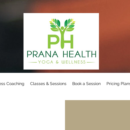
ess Coaching
Classes & Sessions
Book a Session
Pricing Plan