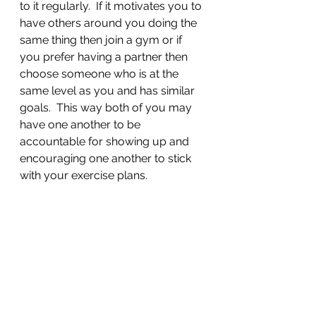
to it regularly.  If it motivates you to 
have others around you doing the 
same thing then join a gym or if 
you prefer having a partner then 
choose someone who is at the 
same level as you and has similar 
goals.  This way both of you may 
have one another to be 
accountable for showing up and 
encouraging one another to stick 
with your exercise plans. 