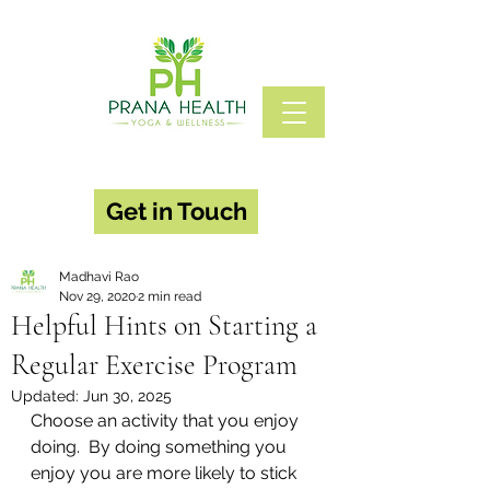
Get in Touch
Madhavi Rao
Nov 29, 2020
2 min read
Helpful Hints on Starting a
Regular Exercise Program
Updated:
Jun 30, 2025
Choose an activity that you enjoy 
doing.  By doing something you 
enjoy you are more likely to stick 