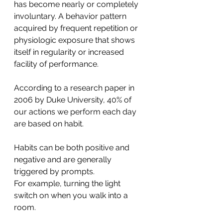
has become nearly or completely 
involuntary. A behavior pattern 
acquired by frequent repetition or 
physiologic exposure that shows 
itself in regularity or increased 
facility of performance.
According to a research paper in 
2006 by Duke University, 40% of 
our actions we perform each day 
are based on habit.
Habits can be both positive and 
negative and are generally 
triggered by prompts.
For example, turning the light 
switch on when you walk into a 
room.