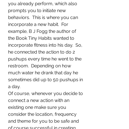
you already perform, which also 
prompts you to initiate new 
behaviors.  This is where you can 
incorporate a new habit.  For 
example, B J Fogg the author of 
the Book Tiny Habits wanted to 
incorporate fitness into his day.  So, 
he connected the action to do 2 
pushups every time he went to the 
restroom.  Depending on how 
much water he drank that day he 
sometimes did up to 50 pushups in 
a day.
Of course, whenever you decide to 
connect a new action with an 
existing one make sure you 
consider the location, frequency 
and theme for you to be safe and 
of course successful in creating 