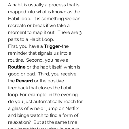
A habit is usually a process that is 
mapped into what is known as the 
Habit loop.  It is something we can 
recreate or break if we take a 
moment to map it out.  There are 3 
parts to a Habit Loop.  
First, you have a 
Trigger
-the 
reminder that signals us into a 
routine.  Second, you have a 
Routine 
or the habit itself, which is 
good or bad.  Third, you receive 
the 
Reward 
or the positive 
feedback that closes the habit 
loop. For example, in the evening 
do you just automatically reach for 
a glass of wine or jump on Netflix 
and binge watch to find a form of 
relaxation?  But at the same time 