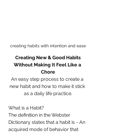
creating habits with intention and ease
Creating New & Good Habits
Without Making It Feel Like a 
Chore
An easy step process to create a 
new habit and how to make it stick 
as a daily life practice.
What is a Habit?
The definition in the Webster 
Dictionary states that a habit is - An 
acquired mode of behavior that 