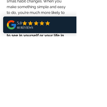
small habit changes. When you 
make something simple and easy 
to do, you’re much more likely to 
do it. 
What Big Change would you like 
to see in yourself or your life in 
the next 6 weeks?
•      Write your goal down and put 
it where you may see it as a daily 
reminder.
•      Make a list of small changes 
you can make to build yourself up 
to reach this goal.
•      Choose one small change and 
practice that daily until you do it 
without even thinking 		  
about it.
•      Move to then next small 