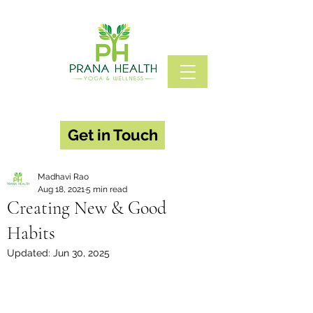
Get in Touch
Madhavi Rao
Aug 18, 2021
5 min read
Creating New & Good
Habits
Updated:
Jun 30, 2025