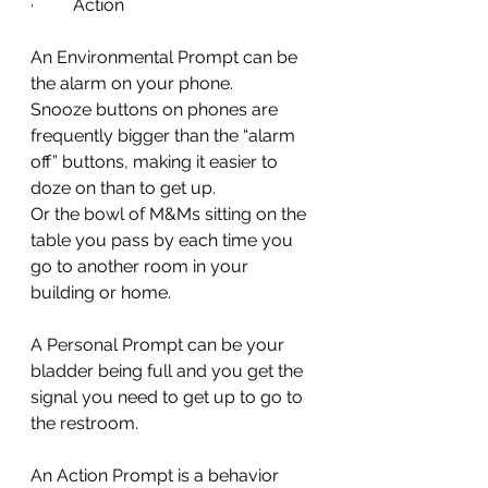
·         Action
An Environmental Prompt can be 
the alarm on your phone.
Snooze buttons on phones are 
frequently bigger than the “alarm 
off” buttons, making it easier to 
doze on than to get up.
Or the bowl of M&Ms sitting on the 
table you pass by each time you 
go to another room in your 
building or home.
A Personal Prompt can be your 
bladder being full and you get the 
signal you need to get up to go to 
the restroom.
An Action Prompt is a behavior 