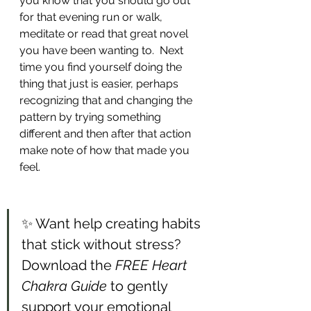
you know that you should go out 
for that evening run or walk, 
meditate or read that great novel 
you have been wanting to.  Next 
time you find yourself doing the 
thing that just is easier, perhaps 
recognizing that and changing the 
pattern by trying something 
different and then after that action 
make note of how that made you 
feel.
✨ Want help creating habits 
that stick without stress?
Download the 
FREE Heart 
Chakra Guide
 to gently 
support your emotional 