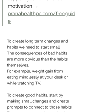
motivation → 
pranahealthpc.com/freeguid
e
To create long term changes and 
habits we need to start small.
The consequences of bad habits 
are more obvious than the habits 
themselves. 
For example, weight gain from 
eating mindlessly at your desk or 
while watching TV.
To create good habits, start by 
making small changes and create 
prompts to connect to those habits.