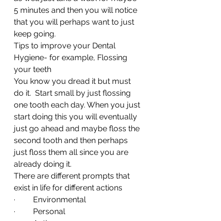
5 minutes and then you will notice 
that you will perhaps want to just 
keep going.
Tips to improve your Dental 
Hygiene- for example, Flossing 
your teeth
You know you dread it but must 
do it.  Start small by just flossing 
one tooth each day. When you just 
start doing this you will eventually 
just go ahead and maybe floss the 
second tooth and then perhaps 
just floss them all since you are 
already doing it.
There are different prompts that 
exist in life for different actions
·         Environmental
·         Personal