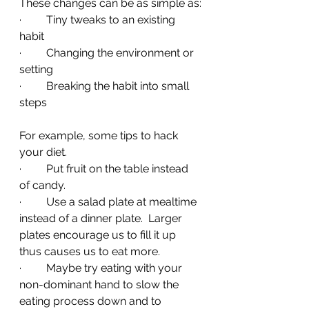
These changes can be as simple as:
·         Tiny tweaks to an existing 
habit
·         Changing the environment or 
setting
·         Breaking the habit into small 
steps 
For example, some tips to hack 
your diet.
·         Put fruit on the table instead 
of candy.
·         Use a salad plate at mealtime 
instead of a dinner plate.  Larger 
plates encourage us to fill it up 
thus causes us to eat more.
·         Maybe try eating with your 
non-dominant hand to slow the 
eating process down and to 