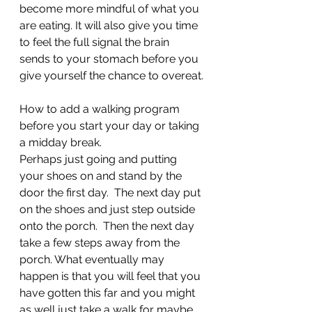
become more mindful of what you 
are eating. It will also give you time 
to feel the full signal the brain 
sends to your stomach before you 
give yourself the chance to overeat.
How to add a walking program 
before you start your day or taking 
a midday break.
Perhaps just going and putting 
your shoes on and stand by the 
door the first day.  The next day put 
on the shoes and just step outside 
onto the porch.  Then the next day 
take a few steps away from the 
porch. What eventually may 
happen is that you will feel that you 
have gotten this far and you might 
as well just take a walk for maybe 