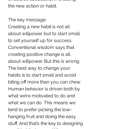
the new action or habit.
The key message:
Creating a new habit is not all 
about willpower but to start small 
to set yourself up for success.
Conventional wisdom says that 
creating positive change is all 
about willpower. But this is wrong. 
The best way to change your 
habits is to start small and avoid 
biting off more than you can chew. 
Human behavior is driven both by 
what we’re motivated to do and 
what we can do. This means we 
tend to prefer picking the low-
hanging fruit and doing the easy 
stuff. And that’s the key to designing 