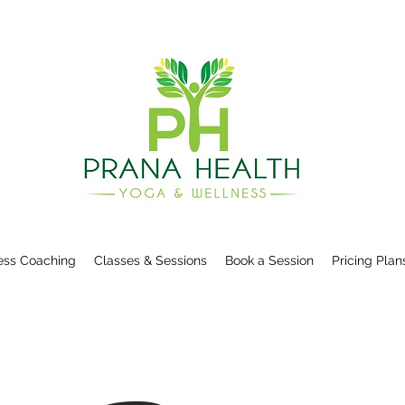
ess Coaching
Classes & Sessions
Book a Session
Pricing Plan