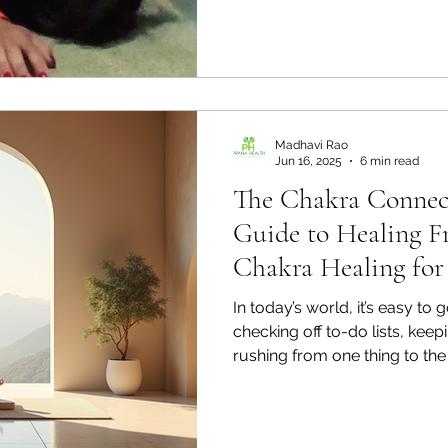
Madhavi Rao
Jun 16, 2025
6 min read
The Chakra Connec
Guide to Healing F
Chakra Healing for
In today’s world, it’s easy to
checking off to-do lists, keepi
rushing from one thing to th
pause and check in with our 
flows through us? Chakras are ancient wisdom from
India, and they offer us a be