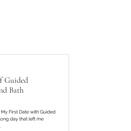
of Guided
nd Bath
 My First Date with Guided
long day that left me
.