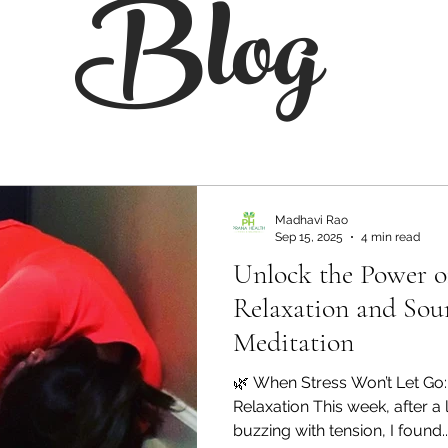
Blog
Madhavi Rao
Sep 15, 2025
4 min read
Unlock the Power 
Relaxation and Sou
Meditation
🌿 When Stress Won’t Let Go:
Relaxation This week, after a 
buzzing with tension, I found..