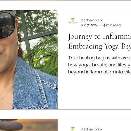
our own inner landscape. Th
that live along your spine, ea
of your body, emotions, and 
Madhavi Rao
Jun 7, 2024
4 min read
Journey to Inflamma
Embracing Yoga Be
True healing begins with aware
how yoga, breath, and lifest
beyond inflammation into vital
Madhavi Rao