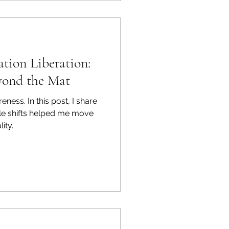
ink of them as energy hubs
ch one tied to specific parts
soul.
tion Liberation:
yond the Mat
ness. In this post, I share
yle shifts helped me move
ity.