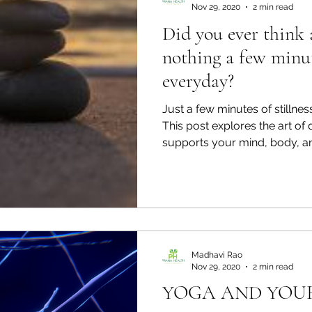
Nov 29, 2020
2 min read
Did you ever think 
nothing a few minu
everyday?
Just a few minutes of stillness
This post explores the art of
supports your mind, body, an
Madhavi Rao
Nov 29, 2020
2 min read
YOGA AND YOU