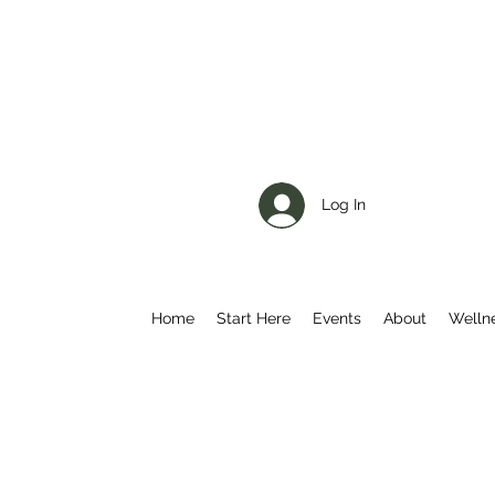
Log In
Home
Start Here
Events
About
Welln