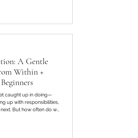
tion: A Gentle
rom Within +
 Beginners
 get caught up in doing—
ng up with responsibilities,
e next. But how often do we
being—with the energy that
autiful way to understand