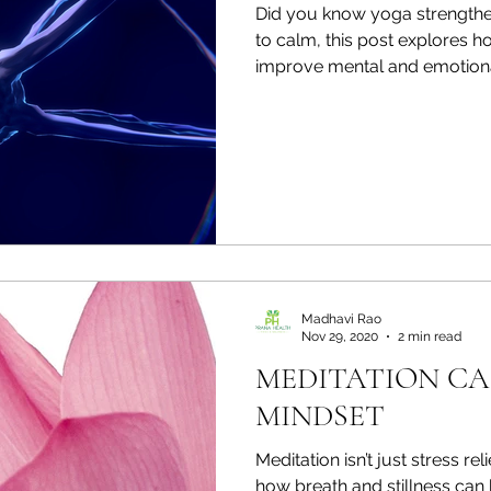
Did you know yoga strengthen
to calm, this post explores
improve mental and emotiona
Madhavi Rao
Nov 29, 2020
2 min read
MEDITATION CA
MINDSET
Meditation isn’t just stress rel
how breath and stillness can