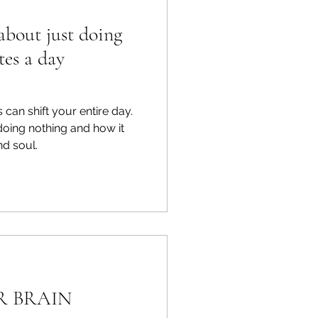
about just doing
tes a day
 can shift your entire day.
 doing nothing and how it
d soul.
R BRAIN