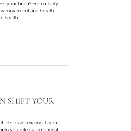
s your brain? From clarity
 how movement and breath
l health.
N SHIFT YOUR
ief—it’s brain rewiring. Learn
 help you release emotional