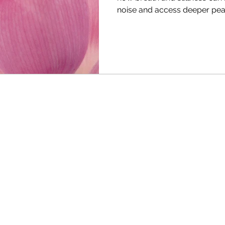
noise and access deeper pea