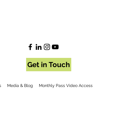
Get in Touch
s
Media & Blog
Monthly Pass Video Access