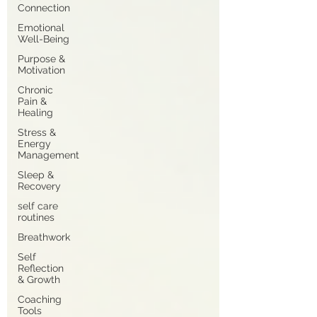
Connection
Emotional
Well-Being
Purpose &
Motivation
Chronic
Pain &
Healing
Stress &
Energy
Management
Sleep &
Recovery
self care
routines
Breathwork
Self
Reflection
& Growth
Coaching
Tools