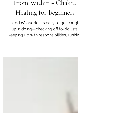
Gentle Guide to Healing
From Within + Chakra
Healing for Beginners
In today’s world, it’s easy to get caught
up in doing—checking off to-do lists,
keeping up with responsibilities, rushing
from one thing to the next. But how often
do we pause and check in with our
being—with the energy that flows
through us? Chakras are ancient
wisdom from India, and they offer us a
beautiful way to understand our own
inner landscape. Think of them as
energy hubs that live along your spine,
each one tied to specific parts of your
body, emotions, and soul.