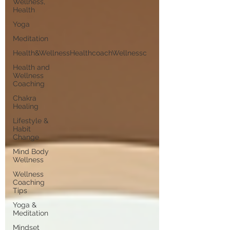
Wellness,
Health
Yoga
Meditation
Health&WellnessHealthcoachWellnessc
Health and
Wellness
Coaching
Chakra
Healing
Lifestyle &
Habit
Change
Mind Body
Wellness
Wellness
Coaching
Tips
Yoga &
Meditation
Mindset