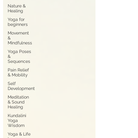
Nature &
Healing
Yoga for
beginners
Movement
&
Mindfulness
Yoga Poses
&
Sequences
Pain Relief
& Mobility
Self
Development
Meditation
& Sound
Healing
Kundalini
Yoga
Wisdom
Yoga & Life