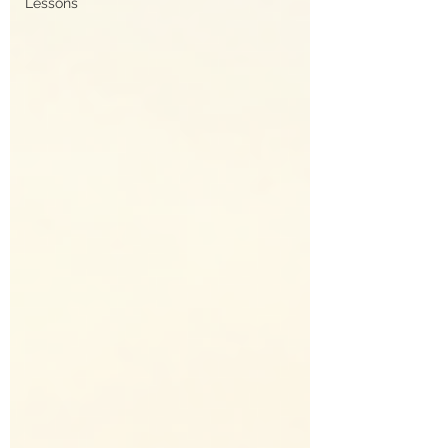
Lessons