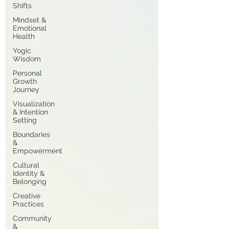
Shifts
Mindset &
Emotional
Health
Yogic
Wisdom
Personal
Growth
Journey
Visualization
& Intention
Setting
Boundaries
&
Empowerment
Cultural
Identity &
Belonging
Creative
Practices
Community
&