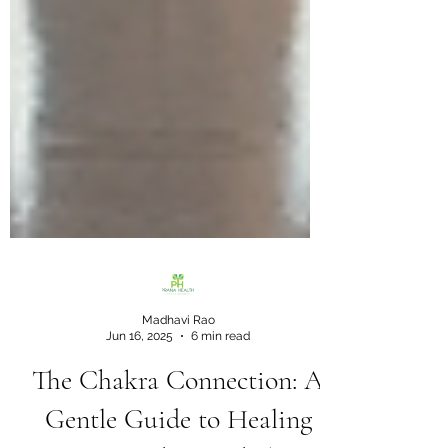
Madhavi Rao
Jun 16, 2025
6 min read
The Chakra Connection: A