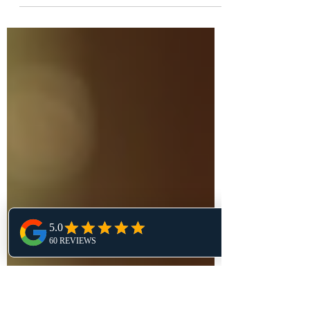
How Doing the Hard Thing Today
Creates Freedom Tomorrow Have you
ever had one of those mornings where
you just didn’t feel like doing the...