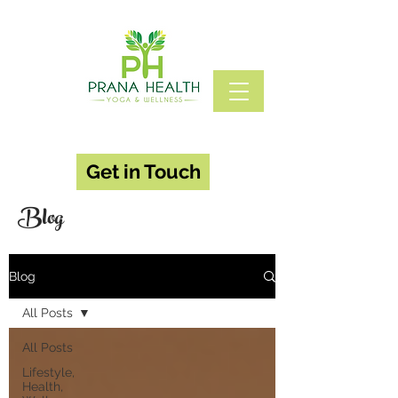
Get in Touch
Blog
Blog
All Posts
All Posts
Lifestyle,
Health,