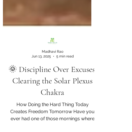
Madhavi Rao
Jun 13, 2025
5 min read
🌞 Discipline Over Excuses:
Clearing the Solar Plexus
Chakra