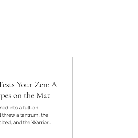
Tests Your Zen: A
pes on the Mat
ned into a full-on
 threw a tantrum, the
icized, and the Warrior
se of one moody Wi-Fi
itchy morning became a