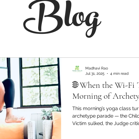
Blog
Madhavi Rao
Jul 31, 2025
4 min read
🌐 When the Wi-Fi 
Morning of Archety
This morning’s yoga class tur
archetype parade — the Child
Victim sulked, the Judge crit
finally stepped in. All becau
connection. Here’s how a gl