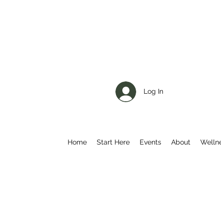
Log In
Home
Start Here
Events
About
Welln