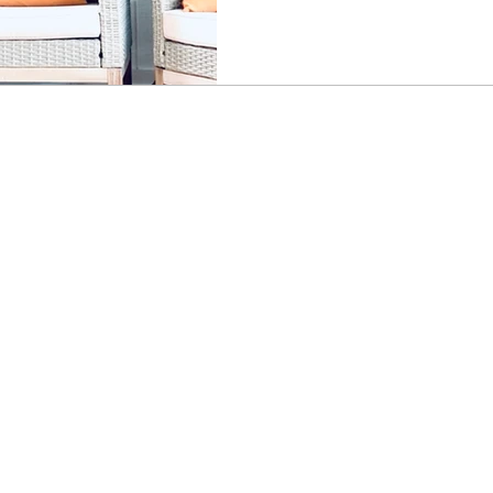
powerful reminder of how yo
and move through the charact