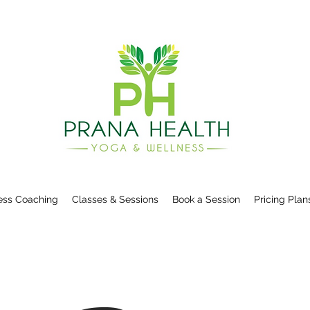
ess Coaching
Classes & Sessions
Book a Session
Pricing Plan