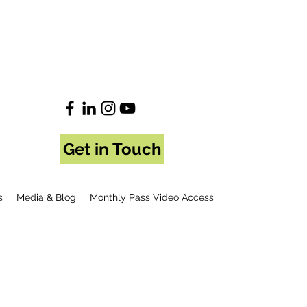
Get in Touch
s
Media & Blog
Monthly Pass Video Access