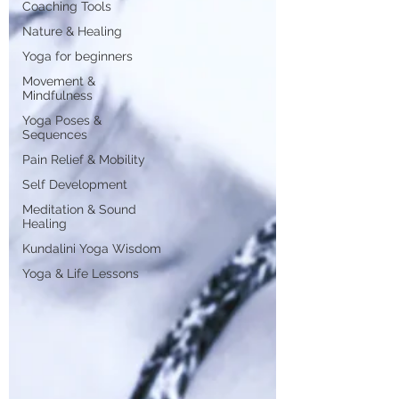
Coaching Tools
Nature & Healing
Yoga for beginners
Movement &
Mindfulness
Yoga Poses &
Sequences
Pain Relief & Mobility
Self Development
Meditation & Sound
Healing
Kundalini Yoga Wisdom
Yoga & Life Lessons