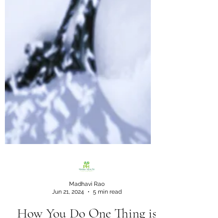
Madhavi Rao
Jun 21, 2024
5 min read