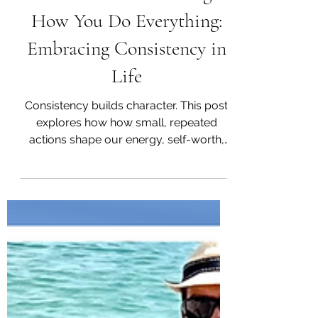
How You Do One Thing is
How You Do Everything:
Embracing Consistency in
Life
Consistency builds character. This post
explores how how small, repeated
actions shape our energy, self-worth,
and long-term transformation.