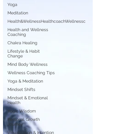
Yoga
Meditation
Health&WellnessHealthcoachWellnessc
Health and Wellness
Coaching
Chakra Healing
Lifestyle & Habit
Change
Mind Body Wellness
Wellness Coaching Tips
Yoga & Meditation
Mindset Shifts
Mindset & Emotional
Health
Yogic Wisdom
Personal Growth
Journey
Visualization & Intention