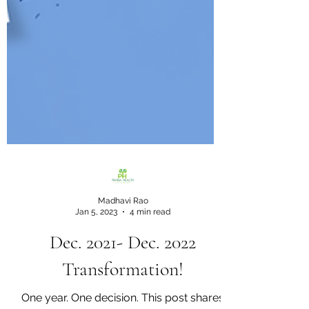
Madhavi Rao
Jan 5, 2023
4 min read