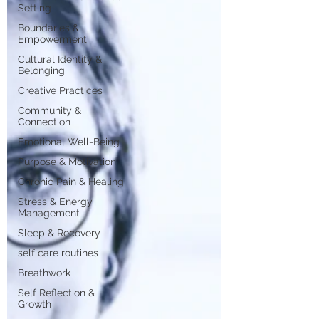
Setting
Boundaries &
Empowerment
Cultural Identity &
Belonging
Creative Practices
Community &
Connection
Emotional Well-Being
Purpose & Motivation
Chronic Pain & Healing
Stress & Energy
Management
Sleep & Recovery
self care routines
Breathwork
Self Reflection &
Growth