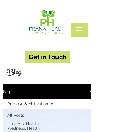
Get in Touch
Blog
Blog
Purpose & Motivation
All Posts
Lifestyle, Health,
Wellness, Health