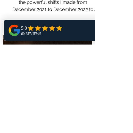
Dec. 2021- Dec. 2022
Transformation!
One year. One decision. This post shares
the powerful shifts I made from
December 2021 to December 2022 to
reclaim energy, joy, and purpose.