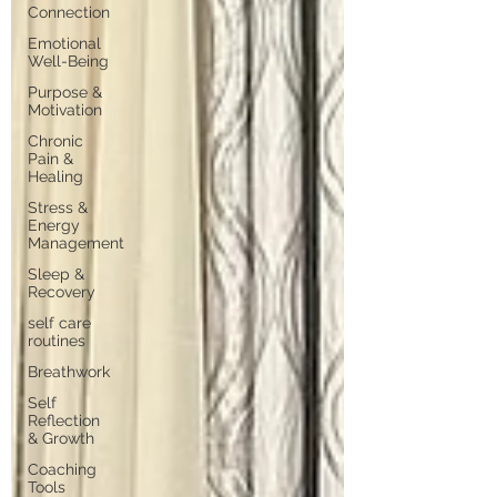
Connection
Emotional
Well-Being
Purpose &
Motivation
Chronic
Pain &
Healing
Stress &
Energy
Management
Sleep &
Recovery
self care
routines
Breathwork
Self
Reflection
& Growth
Coaching
Tools