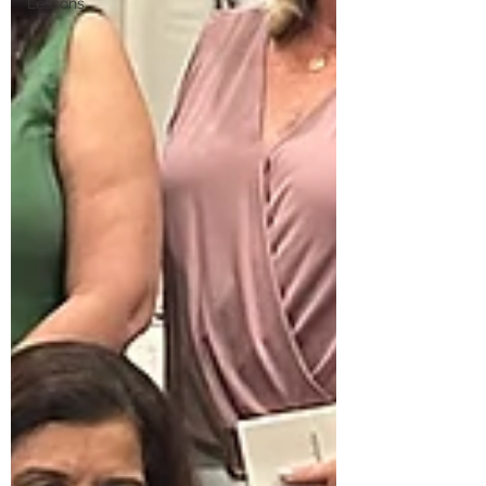
Lessons