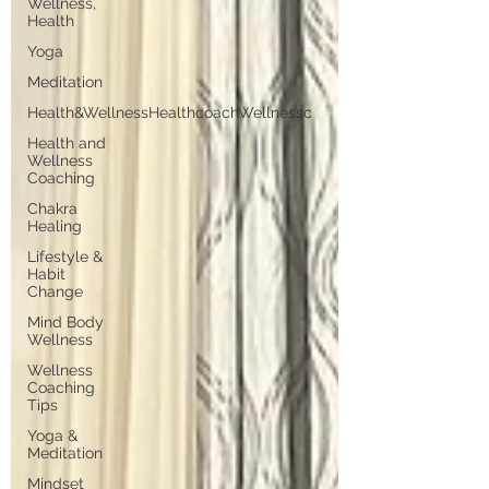
Wellness,
Health
Yoga
Meditation
Health&WellnessHealthcoachWellnessc
Health and
Wellness
Coaching
Chakra
Healing
Lifestyle &
Habit
Change
Mind Body
Wellness
Wellness
Coaching
Tips
Yoga &
Meditation
Mindset