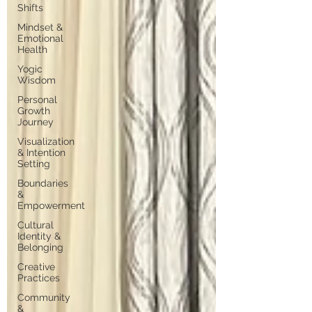
Shifts
Mindset &
Emotional
Health
Yogic
Wisdom
Personal
Growth
Journey
Visualization
& Intention
Setting
Boundaries
&
Empowerment
Cultural
Identity &
Belonging
Creative
Practices
Community
&