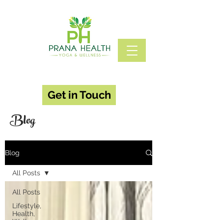
Get in Touch
Blog
Blog
All Posts
All Posts
Lifestyle,
Health,