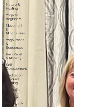
Nature &
Healing
Yoga for
beginners
Movement
&
Mindfulness
Yoga Poses
&
Sequences
Pain Relief
& Mobility
Self
Development
Meditation
& Sound
Healing
Kundalini
Yoga
Wisdom
Yoga & Life