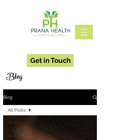
Get in Touch
Blog
Blog
All Posts
All Posts
Lifestyle,
Health,