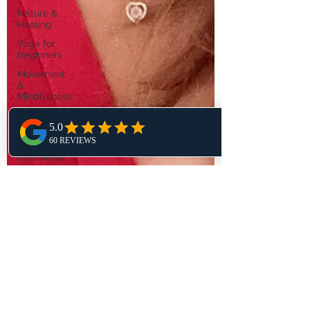
Nature &
Healing
Yoga for
beginners
Movement
&
Mindfulness
Yoga Poses
&
Sequences
Pain Relief
& Mobility
Self
Development
Meditation
& Sound
Healing
Kundalini
Yoga
Wisdom
Yoga & Life