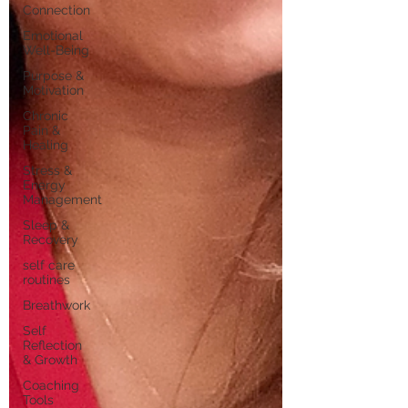
Connection
Emotional
Well-Being
Purpose &
Motivation
Chronic
Pain &
Healing
Stress &
Energy
Management
Sleep &
Recovery
self care
routines
Breathwork
Self
Reflection
& Growth
Coaching
Tools