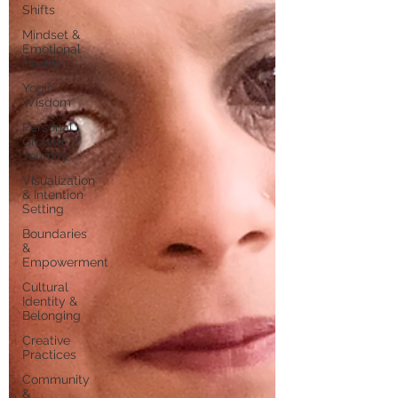
Shifts
Mindset &
Emotional
Health
Yogic
Wisdom
Personal
Growth
Journey
Visualization
& Intention
Setting
Boundaries
&
Empowerment
Cultural
Identity &
Belonging
Creative
Practices
Community
&