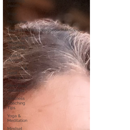
Wellness,
Health
Yoga
Meditation
Health&WellnessHealthcoachWellnessc
Health and
Wellness
Coaching
Chakra
Healing
Lifestyle &
Habit
Change
Mind Body
Wellness
Wellness
Coaching
Tips
Yoga &
Meditation
Mindset