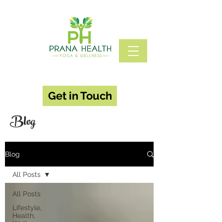
Get in Touch
Blog
Blog
All Posts
All Posts
Lifestyle,
Health,