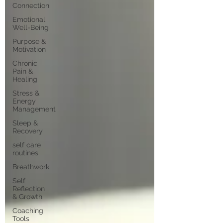
Connection
Emotional
Well-Being
Purpose &
Motivation
Chronic
Pain &
Healing
Stress &
Energy
Management
Sleep &
Recovery
self care
routines
Breathwork
Self
Reflection
& Growth
Coaching
Tools