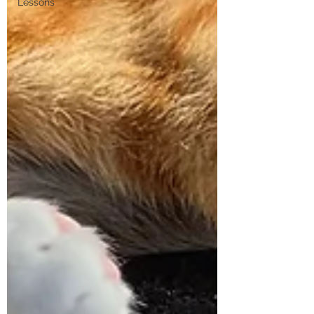
Lessons