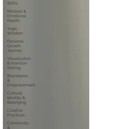
Shifts
Mindset &
Emotional
Health
Yogic
Wisdom
Personal
Growth
Journey
Visualization
& Intention
Setting
Boundaries
&
Empowerment
Cultural
Identity &
Belonging
Creative
Practices
Community
&