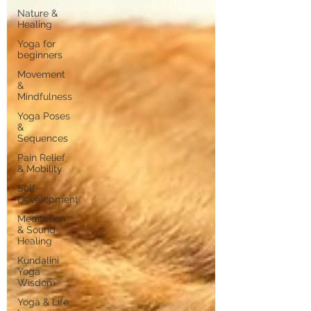
Nature &
Healing
Yoga for
beginners
Movement
&
Mindfulness
Yoga Poses
&
Sequences
Pain Relief
& Mobility
Self
Development
Meditation
& Sound
Healing
Kundalini
Yoga
Wisdom
Yoga & Life