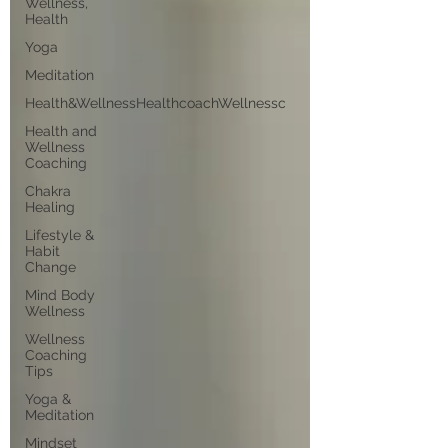
Wellness,
Health
Yoga
Meditation
Health&WellnessHealthcoachWellnessc
Health and
Wellness
Coaching
Chakra
Healing
Lifestyle &
Habit
Change
Mind Body
Wellness
Wellness
Coaching
Tips
Yoga &
Meditation
Mindset