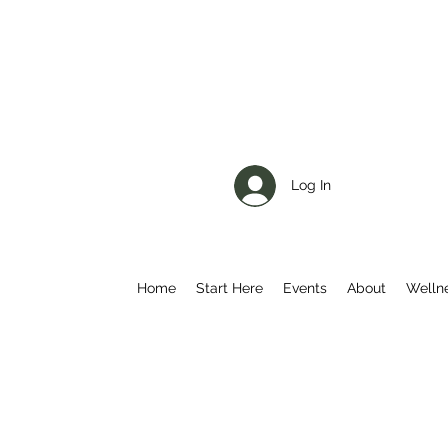
Log In
Home
Start Here
Events
About
Welln