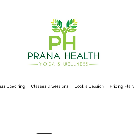
ess Coaching
Classes & Sessions
Book a Session
Pricing Plan