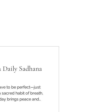
a Daily Sadhana
ave to be perfect—just
 sacred habit of breath,
 day brings peace and