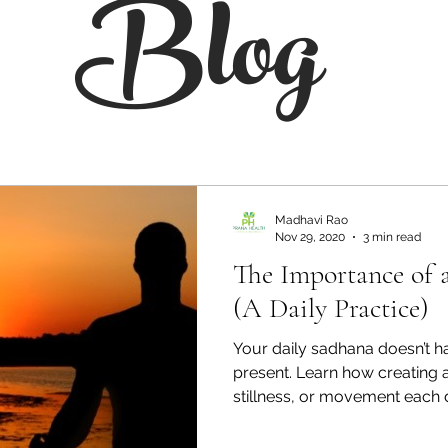
Blog
Madhavi Rao
Nov 29, 2020
3 min read
The Importance of 
(A Daily Practice)
Your daily sadhana doesn’t h
present. Learn how creating a
stillness, or movement each
purpose.