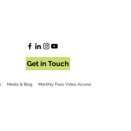
Get in Touch
s
Media & Blog
Monthly Pass Video Access